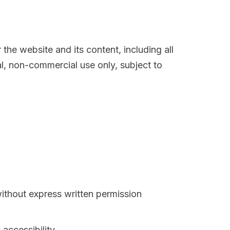
r the website and its content, including all
l, non-commercial use only, subject to
ithout express written permission
accessibility.