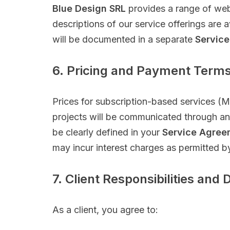
Blue Design SRL
provides a range of web
descriptions of our service offerings are 
will be documented in a separate
Service
6. Pricing and Payment Term
Prices for subscription-based services (M
projects will be communicated through an i
be clearly defined in your
Service Agree
may incur interest charges as permitted b
7. Client Responsibilities and 
As a client, you agree to: