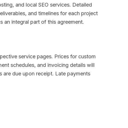
ting, and local SEO services. Detailed
eliverables, and timelines for each project
 an integral part of this agreement.
spective service pages. Prices for custom
ent schedules, and invoicing details will
es are due upon receipt. Late payments