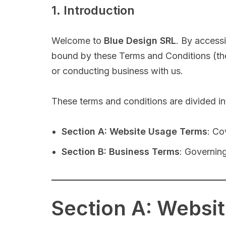
1. Introduction
Welcome to
Blue Design SRL
. By access
bound by these Terms and Conditions (the 
or conducting business with us.
These terms and conditions are divided in
Section A: Website Usage Terms
: Co
Section B: Business Terms
: Governing
Section A: Websi