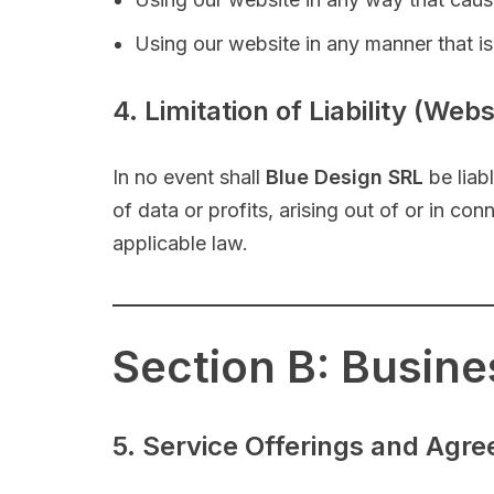
Using our website in any manner that is u
4. Limitation of Liability (Web
In no event shall
Blue Design SRL
be liabl
of data or profits, arising out of or in co
applicable law.
Section B: Busin
5. Service Offerings and Agr