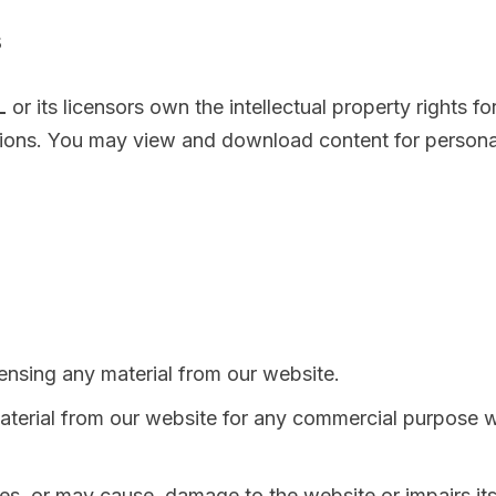
s
L
or its licensors own the intellectual property rights fo
ptions. You may view and download content for persona
icensing any material from our website.
aterial from our website for any commercial purpose w
s, or may cause, damage to the website or impairs its 