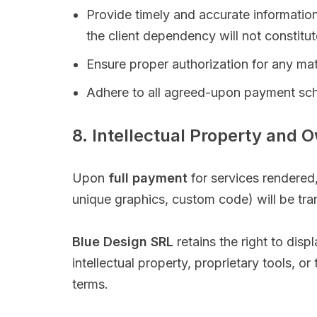
Provide timely and accurate information
the client dependency will not constitu
Ensure proper authorization for any mate
Adhere to all agreed-upon payment sc
8. Intellectual Property and 
Upon
full payment
for services rendered, 
unique graphics, custom code) will be tran
Blue Design SRL
retains the right to dis
intellectual property, proprietary tools, o
terms.