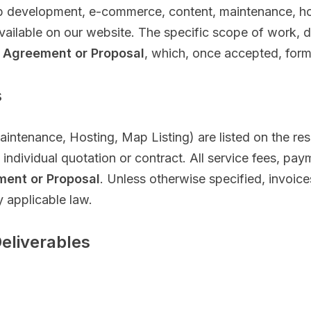
 development, e-commerce, content, maintenance, hos
available on our website. The specific scope of work, d
 Agreement or Proposal
, which, once accepted, forms
s
aintenance, Hosting, Map Listing) are listed on the re
ndividual quotation or contract. All service fees, paym
ment or Proposal
. Unless otherwise specified, invoic
y applicable law.
Deliverables