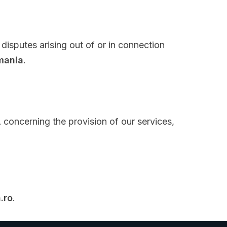
 disputes arising out of or in connection
mania
.
L
concerning the provision of our services,
.ro
.