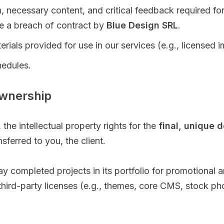
, necessary content, and critical feedback required f
te a breach of contract by
Blue Design SRL
.
rials provided for use in our services (e.g., licensed 
hedules.
Ownership
the intellectual property rights for the
final, unique d
sferred to you, the client.
play completed projects in its portfolio for promotiona
r third-party licenses (e.g., themes, core CMS, stock pho