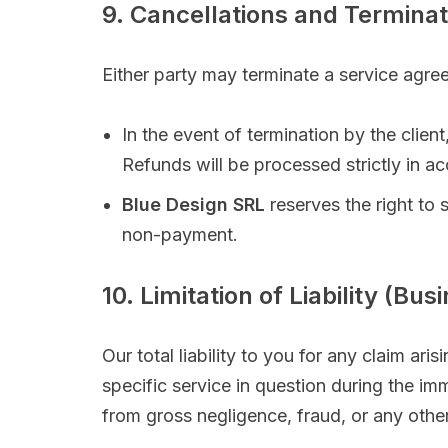
9. Cancellations and Terminat
Either party may terminate a service agree
In the event of termination by the clie
Refunds will be processed strictly in a
Blue Design SRL
reserves the right to
non-payment.
10. Limitation of Liability (Bu
Our total liability to you for any claim aris
specific service in question during the imm
from gross negligence, fraud, or any other