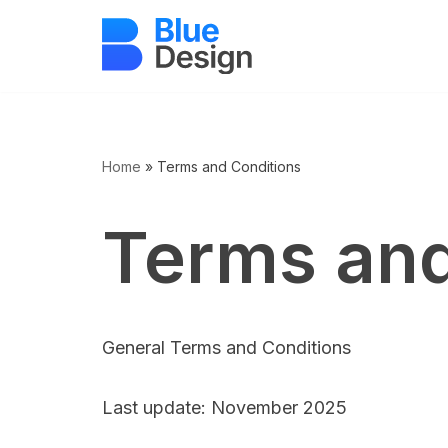
Sari
la
conținut
Home
»
Terms and Conditions
Terms and
General Terms and Conditions
Last update: November 2025