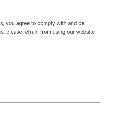
us, you agree to comply with and be
s, please refrain from using our website