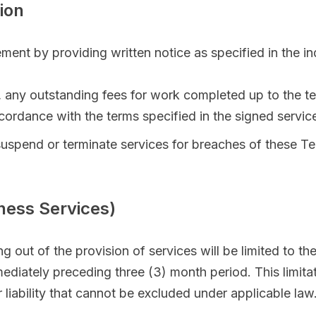
ion
ment by providing written notice as specified in the i
nt, any outstanding fees for work completed up to the t
ccordance with the terms specified in the signed servi
 suspend or terminate services for breaches of these T
siness Services)
ing out of the provision of services will be limited to the
ediately preceding three (3) month period. This limitati
 liability that cannot be excluded under applicable law