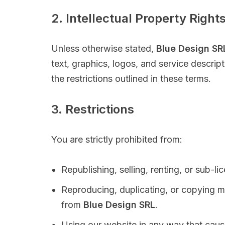
2. Intellectual Property Right
Unless otherwise stated,
Blue Design SR
text, graphics, logos, and service descri
the restrictions outlined in these terms.
3. Restrictions
You are strictly prohibited from:
Republishing, selling, renting, or sub-l
Reproducing, duplicating, or copying m
from
Blue Design SRL
.
Using our website in any way that cause