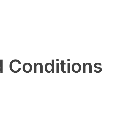
 Conditions