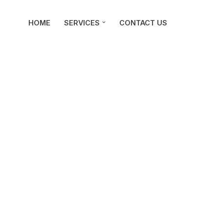
HOME
SERVICES
CONTACT US