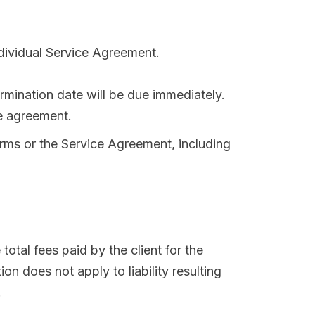
ndividual Service Agreement.
ermination date will be due immediately.
ce agreement.
erms or the Service Agreement, including
 total fees paid by the client for the
on does not apply to liability resulting
.