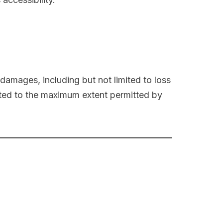
l damages, including but not limited to loss
limited to the maximum extent permitted by