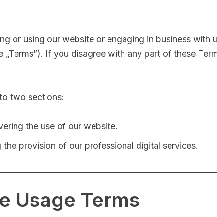
ing or using our website or engaging in business with 
„Terms”). If you disagree with any part of these Term
to two sections:
vering the use of our website.
 the provision of our professional digital services.
te Usage Terms