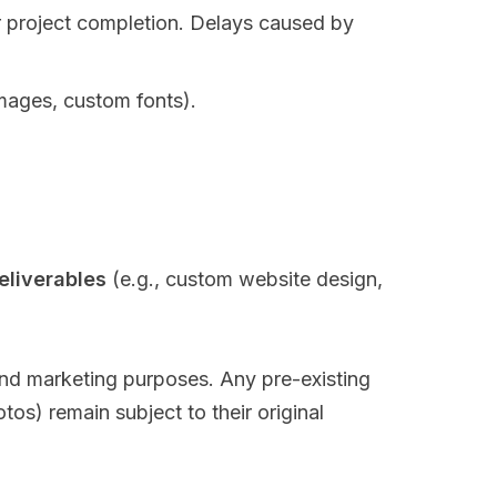
or project completion. Delays caused by
images, custom fonts).
eliverables
(e.g., custom website design,
l and marketing purposes. Any pre-existing
tos) remain subject to their original