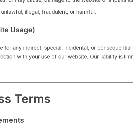
nlawful, illegal, fraudulent, or harmful.
site Usage)
e for any indirect, special, incidental, or consequentia
nnection with your use of our website. Our liability is 
ess Terms
eements