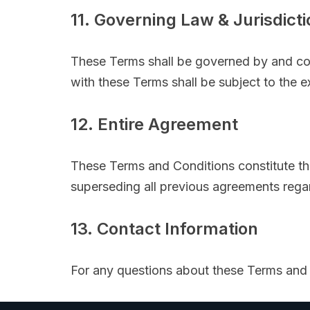
11. Governing Law & Jurisdicti
These Terms shall be governed by and co
with these Terms shall be subject to the ex
12. Entire Agreement
These Terms and Conditions constitute t
superseding all previous agreements reg
13. Contact Information
For any questions about these Terms and 