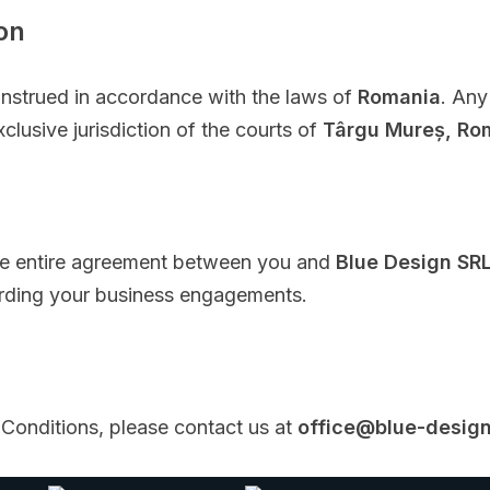
on
nstrued in accordance with the laws of
Romania
. Any
clusive jurisdiction of the courts of
Târgu Mureș, Ro
he entire agreement between you and
Blue Design SR
arding your business engagements.
Conditions, please contact us at
office@blue-design